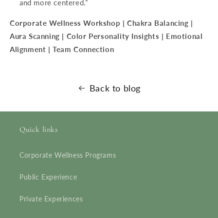
and more centered.”
Corporate Wellness Workshop | Chakra Balancing |
Aura Scanning | Color Personality Insights | Emotional
Alignment | Team Connection
Back to blog
Quick links
Corporate Wellness Programs
Public Experience
Private Experiences