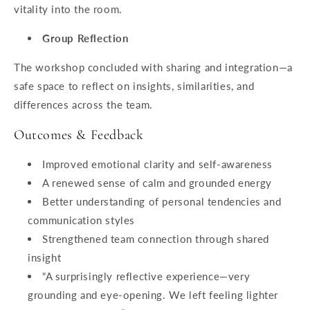
vitality into the room.
Group Reflection
The workshop concluded with sharing and integration—a
safe space to reflect on insights, similarities, and
differences across the team.
Outcomes & Feedback
Improved emotional clarity and self-awareness
A renewed sense of calm and grounded energy
Better understanding of personal tendencies and
communication styles
Strengthened team connection through shared
insight
“A surprisingly reflective experience—very
grounding and eye-opening. We left feeling lighter