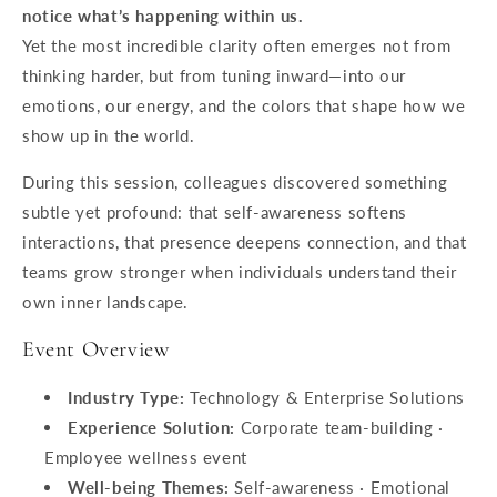
notice what’s happening within us.
Yet the most incredible clarity often emerges not from
thinking harder, but from tuning inward—into our
emotions, our energy, and the colors that shape how we
show up in the world.
During this session, colleagues discovered something
subtle yet profound: that self-awareness softens
interactions, that presence deepens connection, and that
teams grow stronger when individuals understand their
own inner landscape.
Event Overview
Industry Type:
Technology & Enterprise Solutions
Experience Solution:
Corporate team-building ·
Employee wellness event
Well-being Themes:
Self-awareness · Emotional