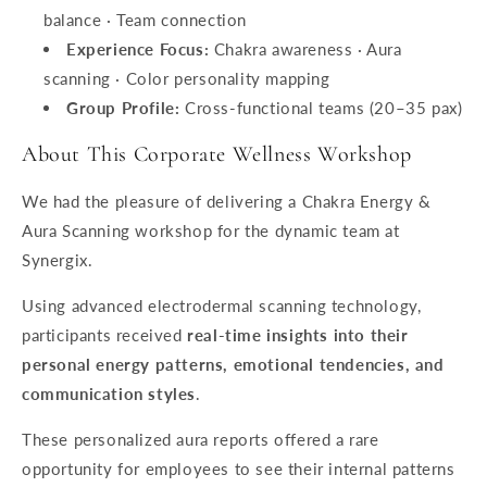
balance · Team connection
Experience Focus:
Chakra awareness · Aura
scanning · Color personality mapping
Group Profile:
Cross-functional teams (20–35 pax)
About This Corporate Wellness Workshop
We had the pleasure of delivering a Chakra Energy &
Aura Scanning workshop for the dynamic team at
Synergix.
Using advanced electrodermal scanning technology,
participants received
real-time insights into their
personal energy patterns, emotional tendencies, and
communication styles
.
These personalized aura reports offered a rare
opportunity for employees to see their internal patterns