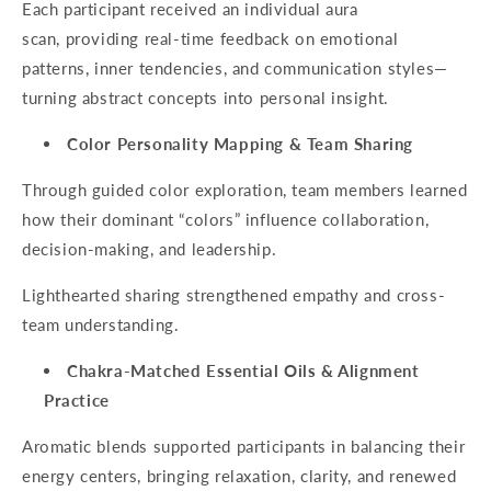
Each participant received an individual aura
scan, providing real-time feedback on emotional
patterns, inner tendencies, and communication styles—
turning abstract concepts into personal insight.
Color Personality Mapping & Team Sharing
Through guided color exploration, team members learned
how their dominant “colors” influence collaboration,
decision-making, and leadership.
Lighthearted sharing strengthened empathy and cross-
team understanding.
Chakra-Matched Essential Oils & Alignment
Practice
Aromatic blends supported participants in balancing their
energy centers, bringing relaxation, clarity, and renewed