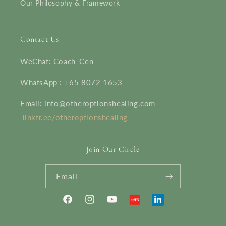
Our Philosophy & Framework
Contact Us
WeChat: Coach_Cen
WhatsApp : +65 8072 1653
Email: info@otheroptionshealing.com
linktr.ee/otheroptionshealing
Join Our Circle
Email
Facebook
Instagram
YouTube
Translation
Linkedin
missing: