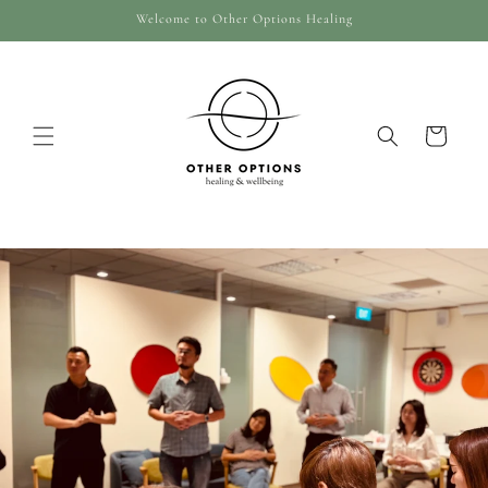
Skip to
Welcome to Other Options Healing
content
Cart