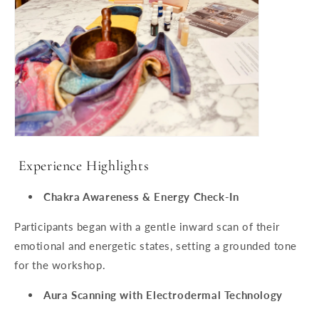
Experience Highlights
Chakra Awareness & Energy Check-In
Participants began with a gentle inward scan of their
emotional and energetic states, setting a grounded tone
for the workshop.
Aura Scanning with Electrodermal Technology