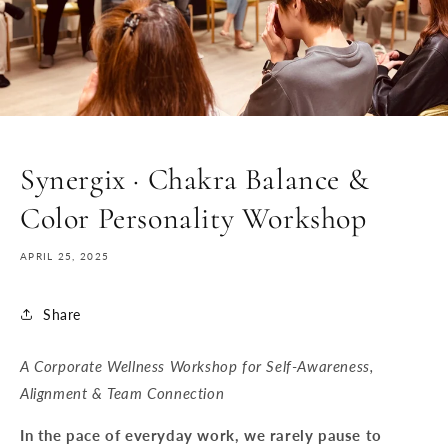
Synergix · Chakra Balance &
Color Personality Workshop
APRIL 25, 2025
Share
A Corporate Wellness Workshop for Self-Awareness,
Alignment & Team Connection
In the pace of everyday work, we rarely pause to