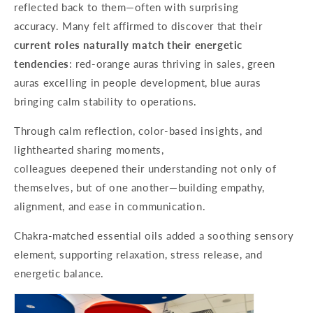
reflected back to them—often with surprising
accuracy. Many felt affirmed to discover that their
current roles naturally match their energetic
tendencies
: red-orange auras thriving in sales, green
auras excelling in people development, blue auras
bringing calm stability to operations.
Through calm reflection, color-based insights, and
lighthearted sharing moments,
colleagues deepened their understanding not only of
themselves, but of one another—building empathy,
alignment, and ease in communication.
Chakra-matched essential oils added a soothing sensory
element, supporting relaxation, stress release, and
energetic balance.